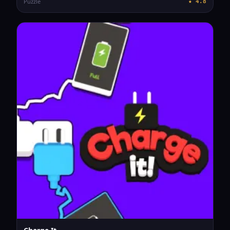
Puzzle
★
4.8