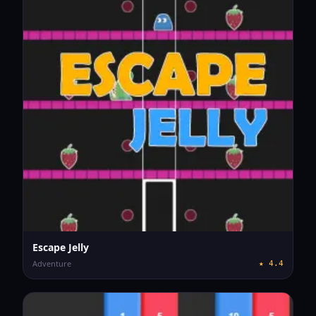
Escape Jelly
Adventure
★
4.4