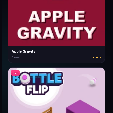
Apple Gravity
Casual
★
4.7
HOT