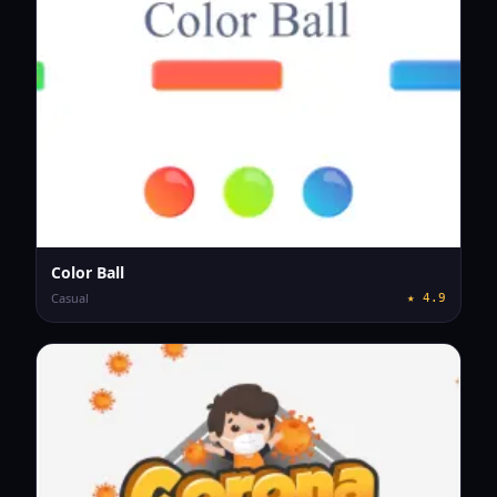
Color Ball
Casual
★
4.9