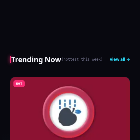
Trending Now
View all →
(
hottest this week
)
HOT