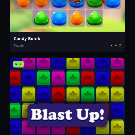
Candy Bomb
Puzzle
★
4.2
NEW