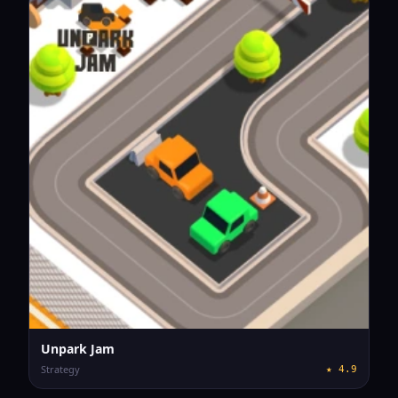
Unpark Jam
Strategy
★
4.9