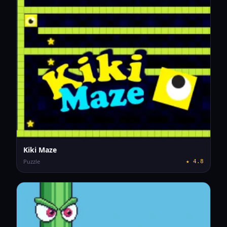
Kiki Maze
Puzzle
★
4.8