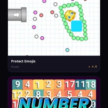
Protect Emojis
Puzzle
★
4.8