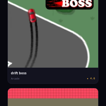
drift boss
Arcade
★
4.6