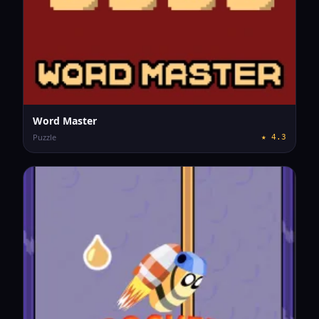
Word Master
Puzzle
★
4.3