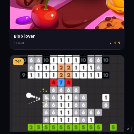
Blob lover
Casual
★
4.9
TOP
✕