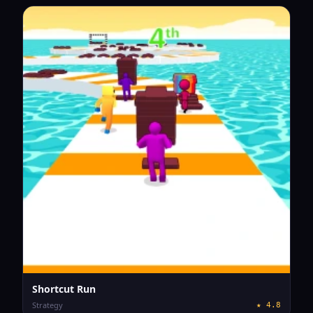
Shortcut Run
Strategy
★
4.8