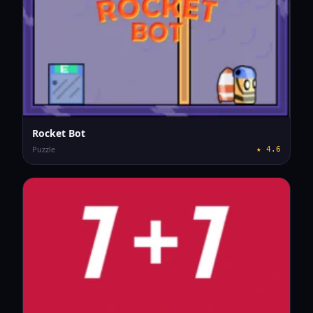
Rocket Bot
Puzzle
★
4.6