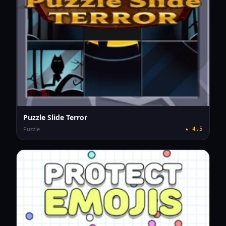
Puzzle Slide Terror
Puzzle
★
4.5