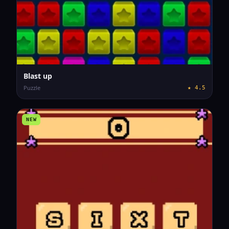
Blast up
Puzzle
★
4.5
NEW