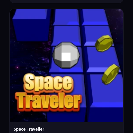
Space Traveller