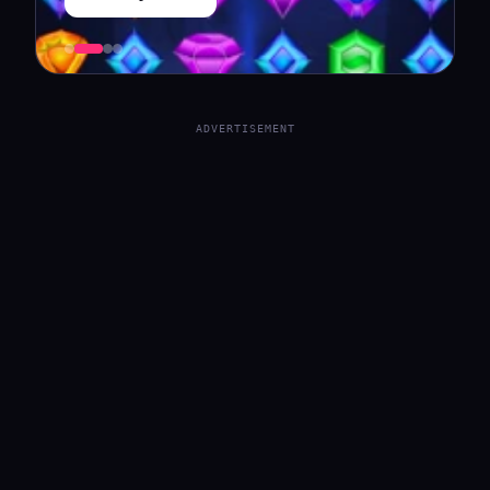
ADVERTISEMENT