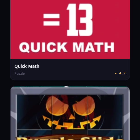
Quick Math
Puzzle
★
4.2