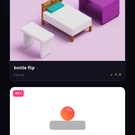
bottle flip
Casual
★
4.8
HOT