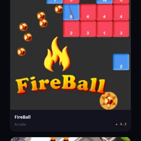
FireBall
Arcade
★
4.3