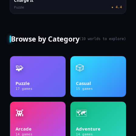
Charge It
Puzzle
★
4.4
Browse by Category
(
10
worlds to explore)
🧩
🎲
Puzzle
Casual
17
games
15
games
👾
🗺️
Arcade
Adventure
14
games
14
games