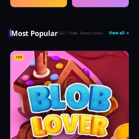
Most Popular
View all →
(
all-time favourites
)
TOP