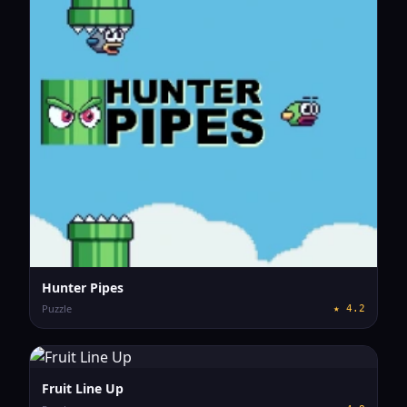
Hunter Pipes
Puzzle
★
4.2
Fruit Line Up