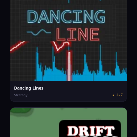
Dancing Lines
Strategy
★
4.7