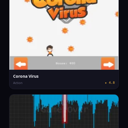
Corona Virus
Action
★
4.8