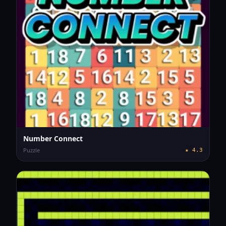
Number Connect
Puzzle
★
4.3