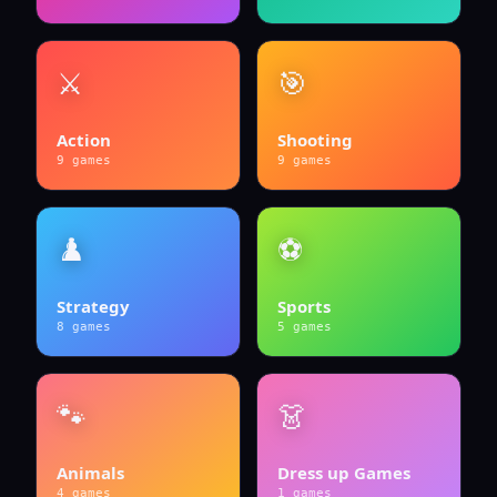
⚔️
🎯
Action
Shooting
9
games
9
games
♟️
⚽
Strategy
Sports
8
games
5
games
🐾
👗
Animals
Dress up Games
4
games
1
games