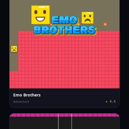
Emo Brothers
Adventure
★
4.5