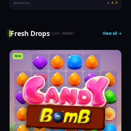
Adventure
★
4.9
Fresh Drops
View all →
(
just added
)
NEW