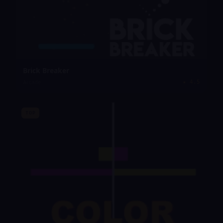
Brick Breaker
Arcade
★
4.5
TOP