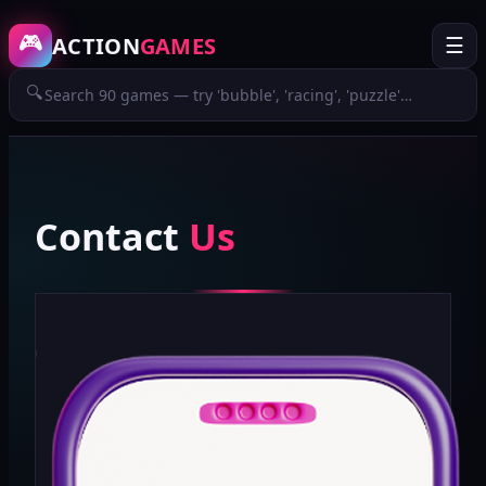
🎮
ACTION
GAMES
☰
🔍
Contact
Us