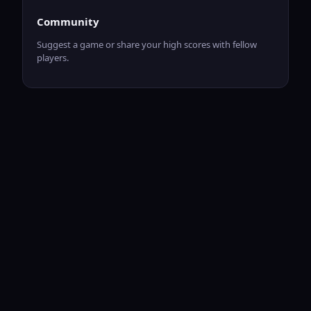
Community
Suggest a game or share your high scores with fellow
players.