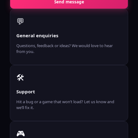
Send message
💬
General enquiries
Questions, feedback or ideas? We would love to hear
from you.
🛠️
Support
Hit a bug or a game that won’t load? Let us know and
we’ll fix it.
🎮