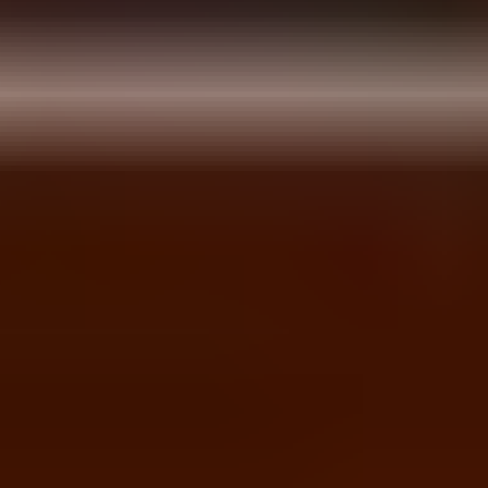
Dunjo Escape
Emo Brothers