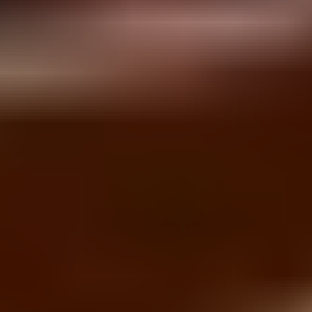
Brick Breaker
Bubble Shooter