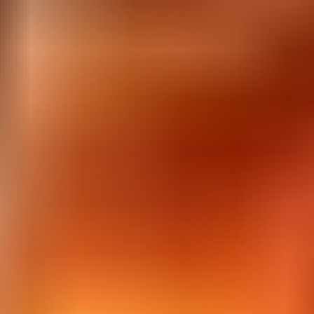
Corona Virus