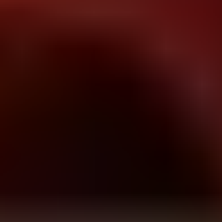
drift boss
Drop That Candy