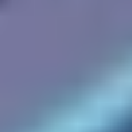
Two Cars
Shortcut Run