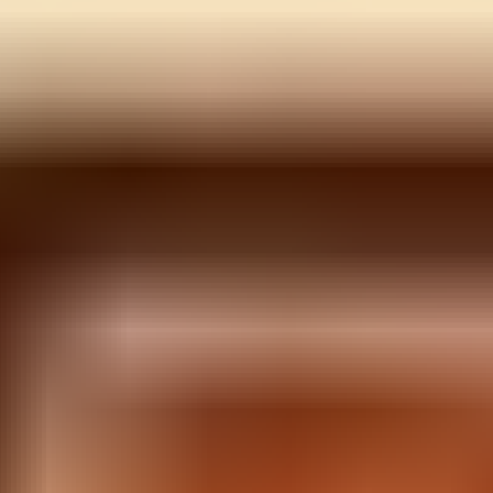
Color Switch
Corona Vaccine