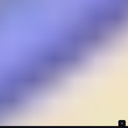
Ice Hill Hiking
✕
Idle Forest