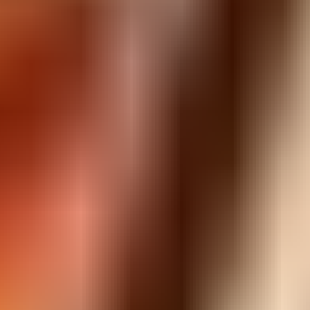
Guns Bullet
⭐
4.5
Shooting
Play
Guns Bullet
, a free online
shooting
game you can enjoy
instantly in your browser — no downloads and no sign-up. It
works smoothly on desktop, tablet and mobile.
Guns Bullet
is easy to pick up but hard to put down, with
simple controls and fun, fast-paced gameplay. Hit “Play Now”
above to jump straight in.
Looking for more? Explore the similar
shooting
games below,
or browse our full collection of free online games to find your
next favourite.