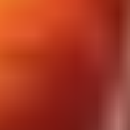
Dancing Lines
Dire Bear