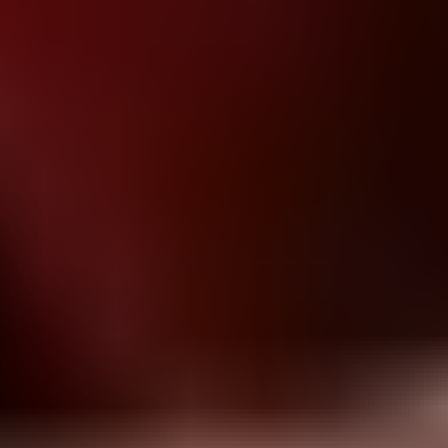
Block vs Ball
bottle flip