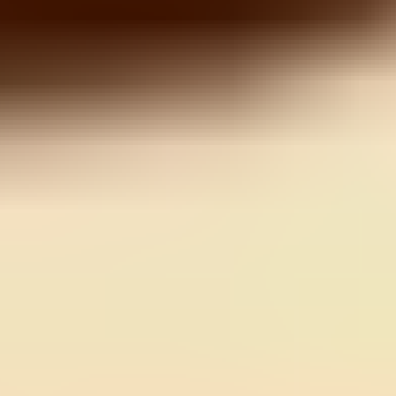
Color Ball