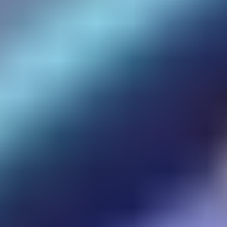
Sky Warrior
Vikings Game