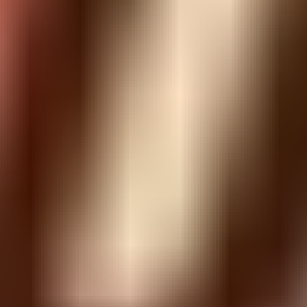
Similar Games
Apple Gravity