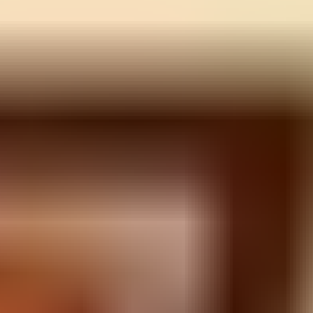
Guns Bullet
⭐
4.5
Shooting
Play Now