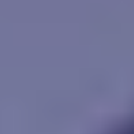
Vikings Game
Unpark Jam