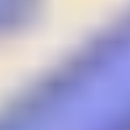
Wings Commander
Gladiators