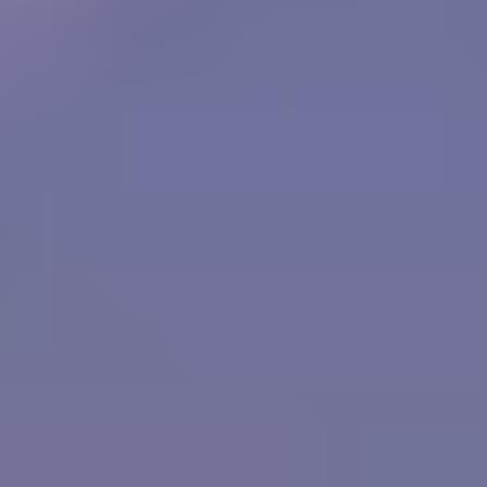
Bubble Shooter
Sky Warrior