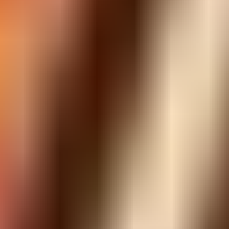
ADVERTISEMENT