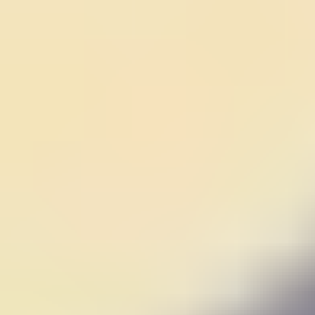
Fall Beans