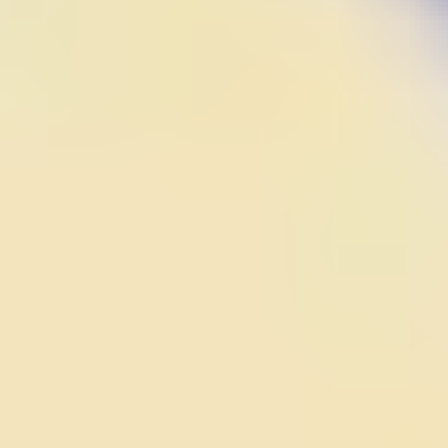
Hero Rescue
Space Traveller
Wings Commander