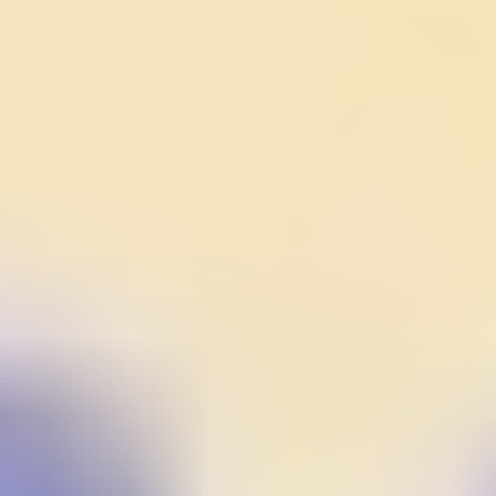
Gems Quest