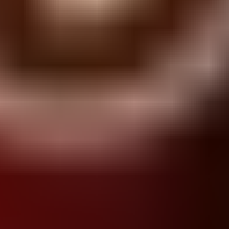
Blob lover