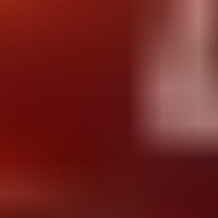
Dr Rocket