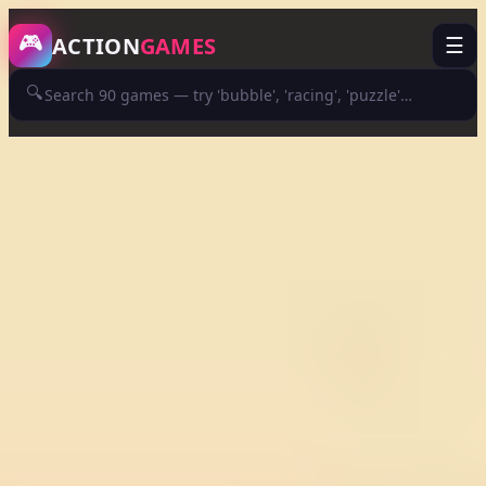
/game/guns-bullet
🎮
ACTION
GAMES
☰
🔍
ADVERTISEMENT