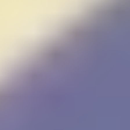
Falling Bricks
FireBall