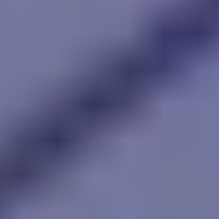
Street Pursuit