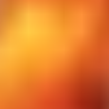
Count Speeed 3D
Cup The Ball