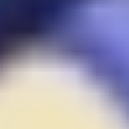
Guns Bullet