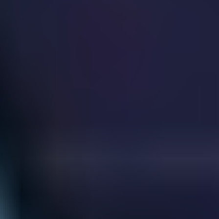
Guns Bullet