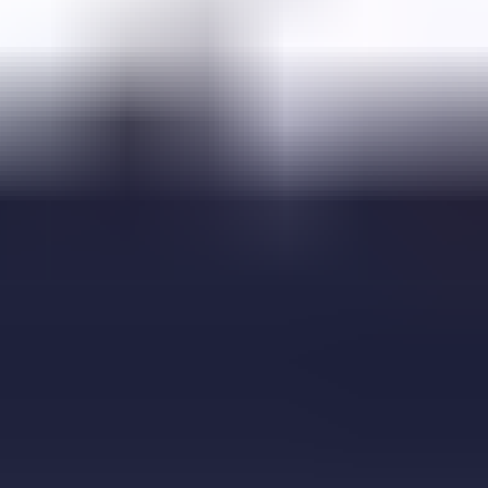
Falling Bricks
FireBall