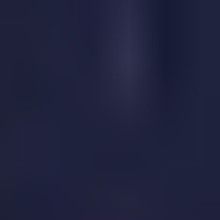
Sky Warrior
Vikings Game