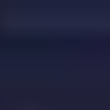
drift boss
Drop That Candy