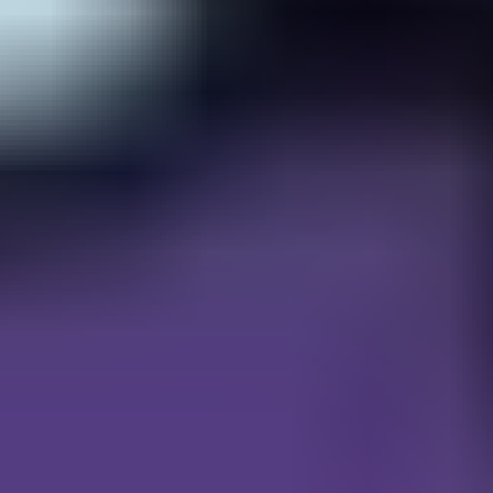
Gems Quest