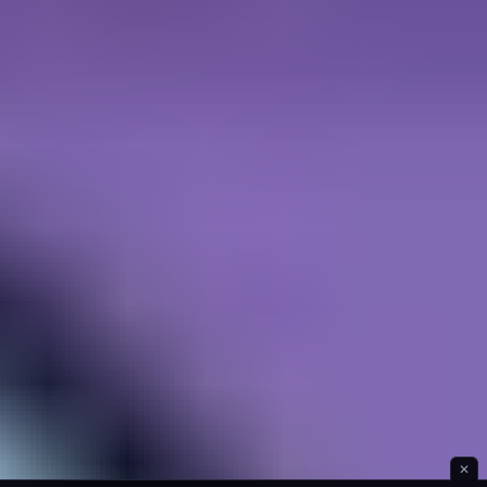
Ice Hill Hiking
✕
Idle Forest