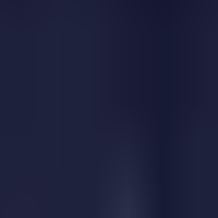
Similar Games
Apple Gravity