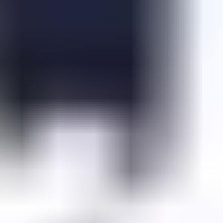
Fall Beans