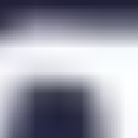
Dunjo Escape
Emo Brothers