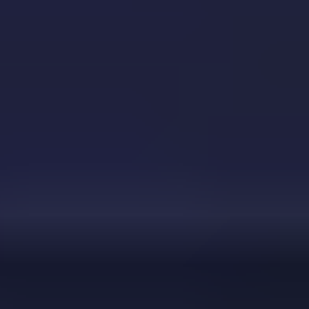
Color Ball