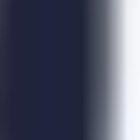
Escape Blocky
Escape Jelly