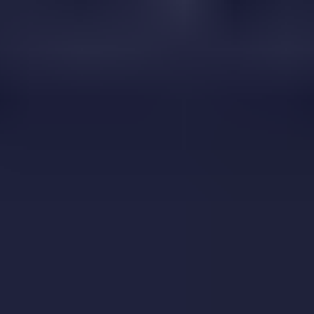
Corona Virus