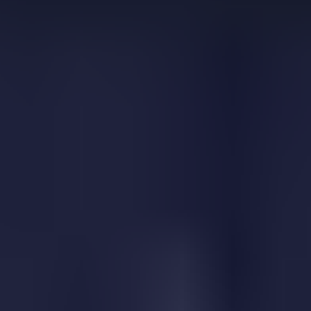
Color Switch
Corona Vaccine