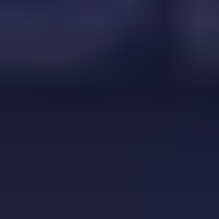
Block vs Ball
bottle flip