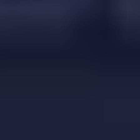
Jumpkin
⭐
4.5
Adventure
Play Now