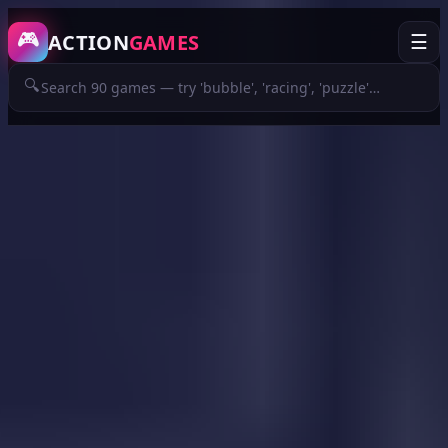
/game/jumpkin
🎮
ACTION
GAMES
☰
🔍
ADVERTISEMENT