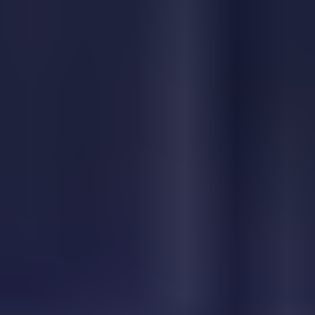
Blob lover