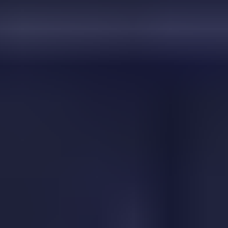
Two Cars
Shortcut Run