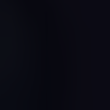
Jewel Quest