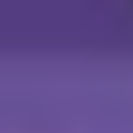
Wings Commander
Gladiators