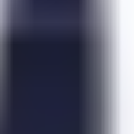
Emoji Pop