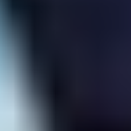
Hero Rescue
Space Traveller
Wings Commander