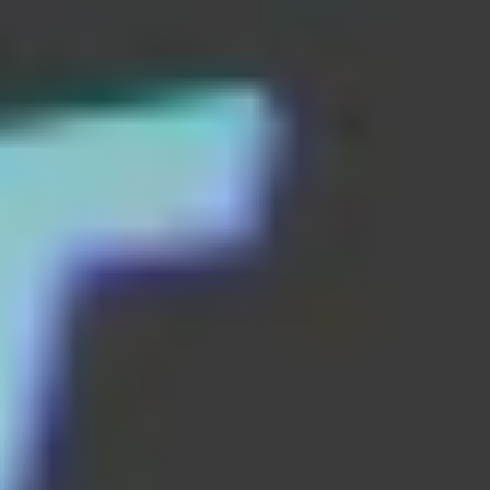
Block vs Ball
bottle flip