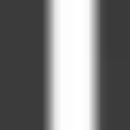
tantly in your browser — no downloads and no sign-up. It works
ple controls and fun, fast-paced gameplay. Hit “Play Now” above 
owse our full collection of free online games to find your next f
ADVERTISEMENT