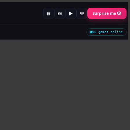
📘
📸
▶️
💬
Surprise me 🎲
90
games online