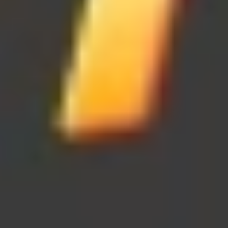
Color Ball