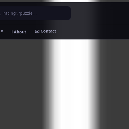
 ▾
✉️ Contact
ℹ️ About
ADVERTISEMENT