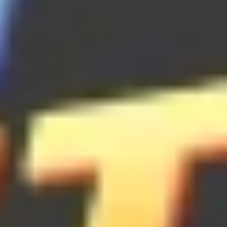
Brick Breaker
Bubble Shooter