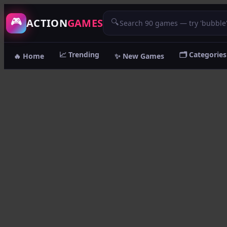
/game/street-pursuit
🎮
ACTION
GAMES
🔍
📈 Trending
🗂️ Categories
🔥 Home
✨ New Games