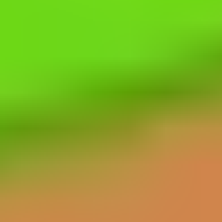
Falling Bricks
FireBall