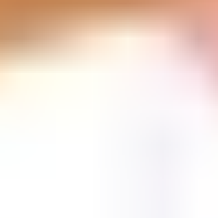
Vikings Game
Unpark Jam