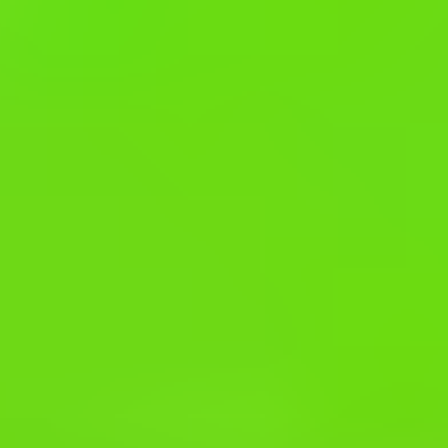
Fall Beans