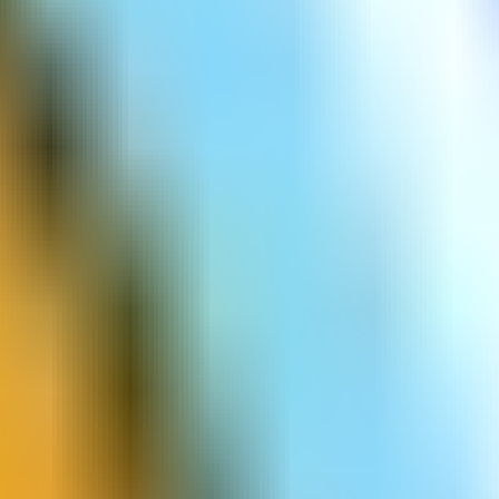
Count Speeed 3D
Cup The Ball