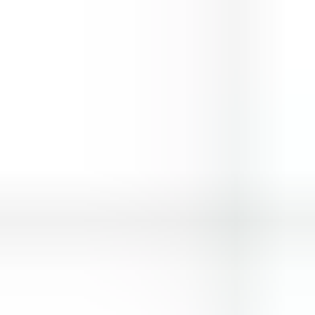
Hero Rescue
Space Traveller
Wings Commander