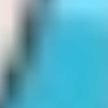
drift boss
Drop That Candy