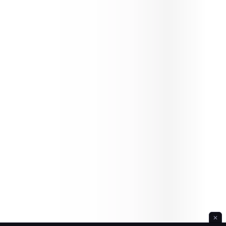
Ice Hill Hiking
✕
Idle Forest