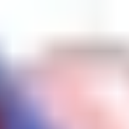
Brick Breaker
Bubble Shooter