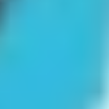
Dunjo Escape
Emo Brothers