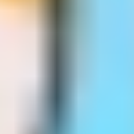
Dr Rocket