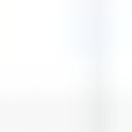
Street Pursuit