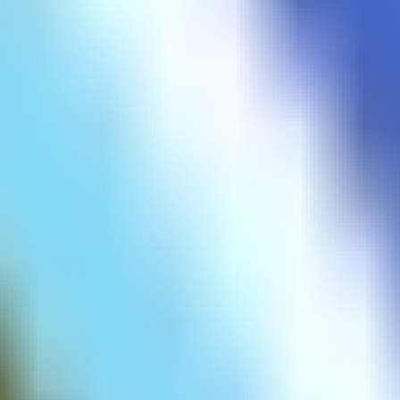
Corona Virus