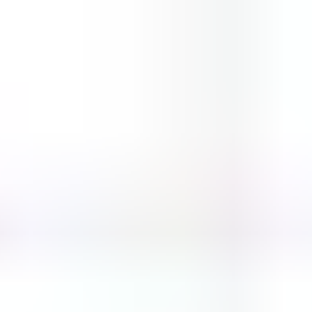
Block vs Ball
bottle flip