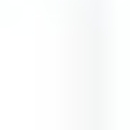
Blob lover