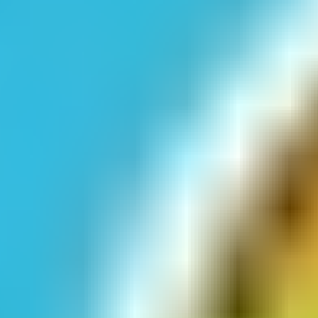
Emoji Pop