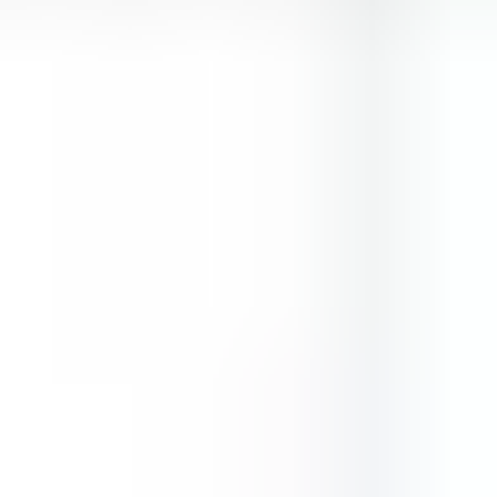
Two Cars
Shortcut Run