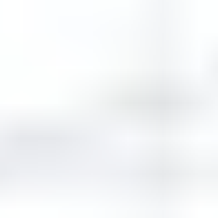
Similar Games
Apple Gravity