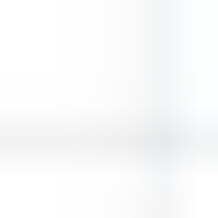
Wings Commander
Gladiators