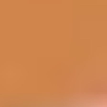
Corona Vaccine