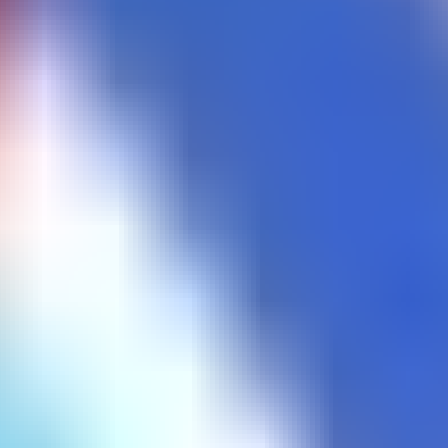
Color Switch
Corona Vaccine