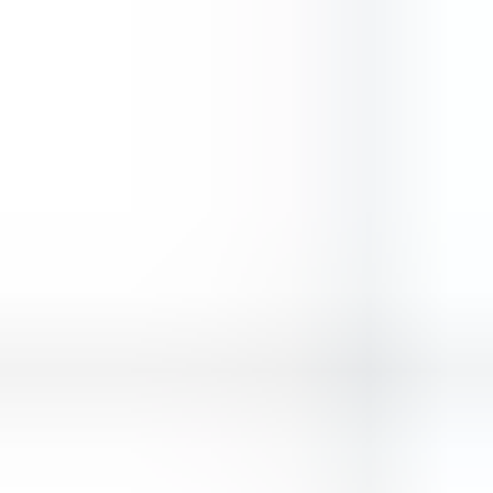
Sky Warrior
Vikings Game