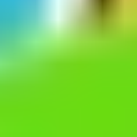
Escape Blocky
Escape Jelly