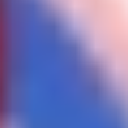
Color Ball