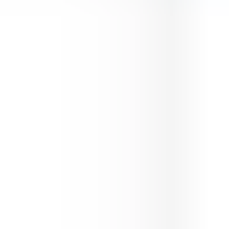
Guns Bullet