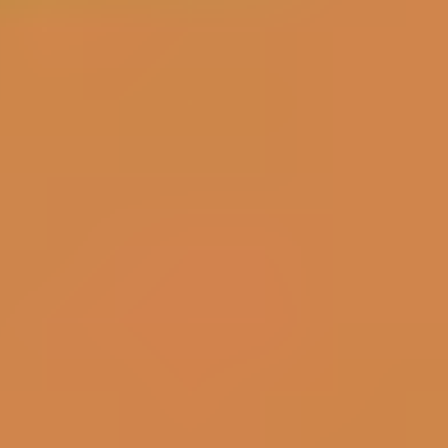
Bubble Shooter
Sky Warrior