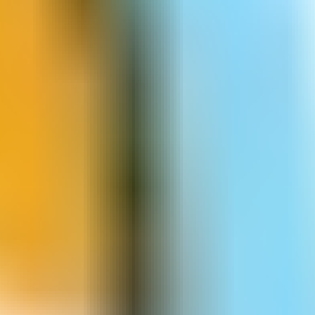
Dancing Lines
Dire Bear