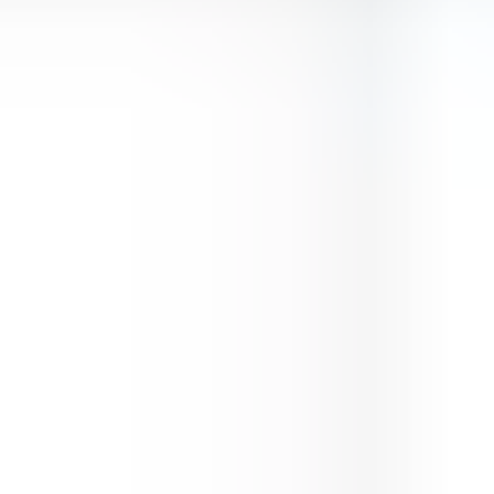
Premium Doge Lover
⭐
4.5
Animals
Play Now