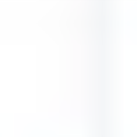
ADVERTISEMENT