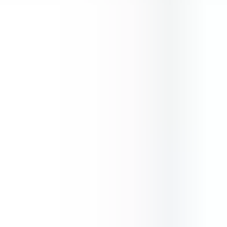
Gems Quest