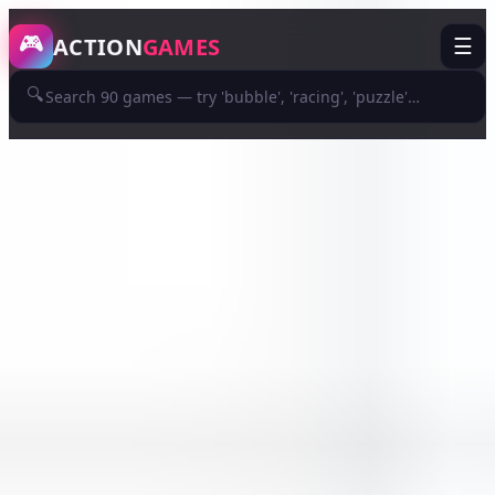
/game/premium-doge-lover
🎮
ACTION
GAMES
☰
🔍
ADVERTISEMENT