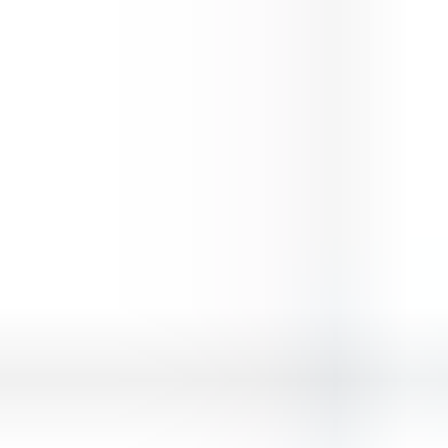
Premium Doge Lover
⭐
4.5
Animals
Play
Premium Doge Lover
, a free online
animals
game you
can enjoy instantly in your browser — no downloads and no
sign-up. It works smoothly on desktop, tablet and mobile.
Premium Doge Lover
is easy to pick up but hard to put down,
with simple controls and fun, fast-paced gameplay. Hit “Play
Now” above to jump straight in.
Looking for more? Explore the similar
animals
games below,
or browse our full collection of free online games to find your
next favourite.